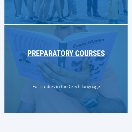
PREPARATORY COURSES
For studies in the Czech language