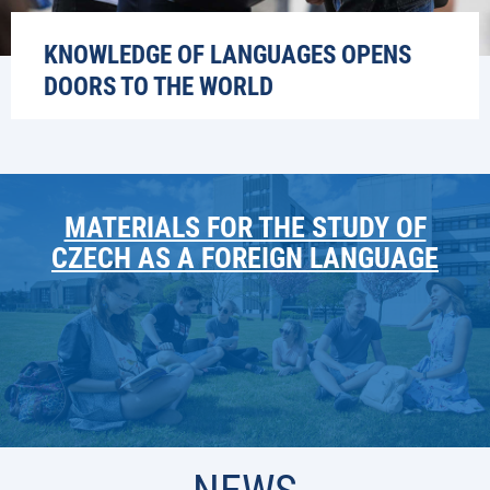
KNOWLEDGE OF LANGUAGES OPENS
DOORS TO THE WORLD
MATERIALS FOR THE STUDY OF
CZECH AS A FOREIGN LANGUAGE