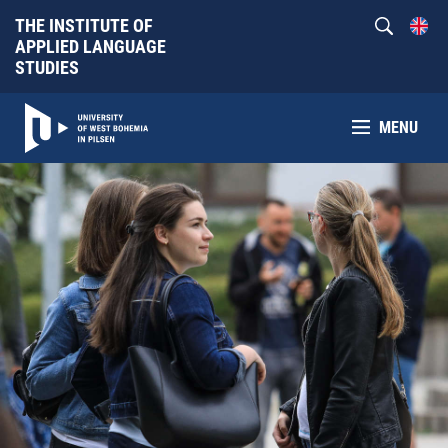
THE INSTITUTE OF
APPLIED LANGUAGE
STUDIES
MENU