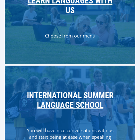
LEARN LANGUAGES WITH
US
Choose from our menu
INTERNATIONAL SUMMER
LANGUAGE SCHOOL
You will have nice conversations with us
and start being at ease when speaking