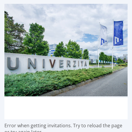
Error when getting invitations. Try to reload the page
or try again later.