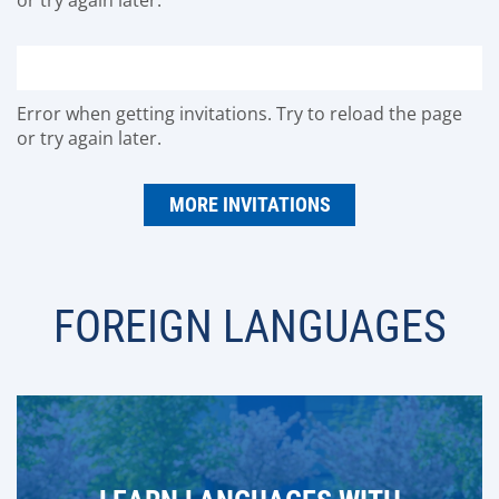
Error when getting invitations. Try to reload the page
or try again later.
MORE INVITATIONS
FOREIGN LANGUAGES