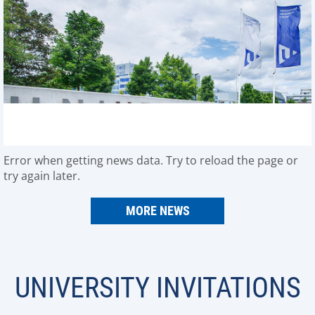
Error when getting news data. Try to reload the page or
try again later.
MORE NEWS
UNIVERSITY INVITATIONS