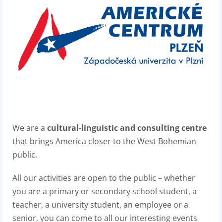
We are a
cultural-linguistic and consulting centre
that brings America closer to the West Bohemian
public.
All our activities are open to the public – whether
you are a primary or secondary school student, a
teacher, a university student, an employee or a
senior, you can come to all our interesting events