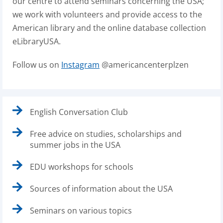
our centre to attend seminars concerning the USA;
we work with volunteers and provide access to the
American library and the online database collection
eLibraryUSA.
Follow us on
Instagram
@americancenterplzen
English Conversation Club
Free advice on studies, scholarships and
summer jobs in the USA
EDU workshops for schools
Sources of information about the USA
Seminars on various topics