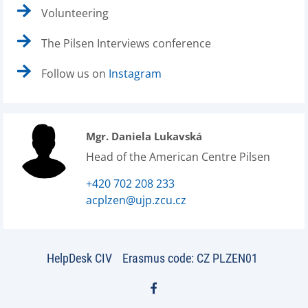
Volunteering
The Pilsen Interviews conference
Follow us on
Instagram
Mgr. Daniela Lukavská
Head of the American Centre Pilsen
+420 702 208 233
acplzen@ujp.zcu.cz
HelpDesk CIV
Erasmus code: CZ PLZEN01