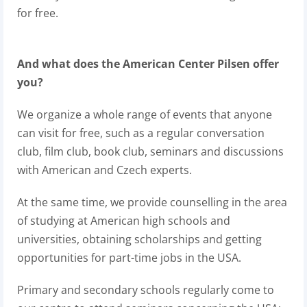
for free.
And what does the American Center Pilsen offer
you?
We organize a whole range of events that anyone
can visit for free, such as a regular conversation
club, film club, book club, seminars and discussions
with American and Czech experts.
At the same time, we provide counselling in the area
of studying at American high schools and
universities, obtaining scholarships and getting
opportunities for part-time jobs in the USA.
Primary and secondary schools regularly come to