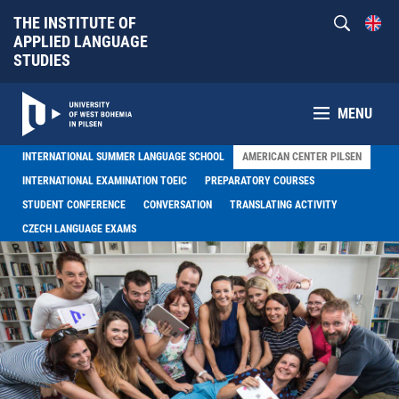
THE INSTITUTE OF
APPLIED LANGUAGE
STUDIES
MENU
INTERNATIONAL SUMMER LANGUAGE SCHOOL
AMERICAN CENTER PILSEN
INTERNATIONAL EXAMINATION TOEIC
PREPARATORY COURSES
STUDENT CONFERENCE
CONVERSATION
TRANSLATING ACTIVITY
CZECH LANGUAGE EXAMS