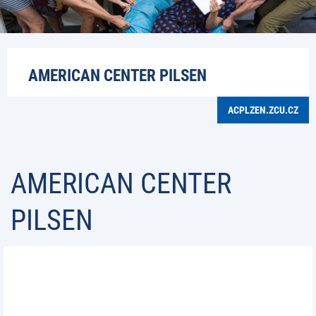
AMERICAN CENTER PILSEN
ACPLZEN.ZCU.CZ
AMERICAN CENTER
PILSEN