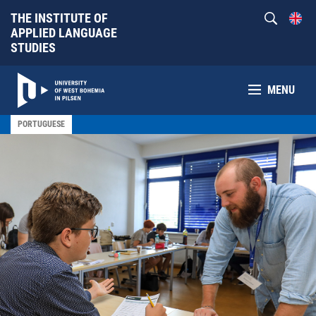
THE INSTITUTE OF
APPLIED LANGUAGE
STUDIES
MENU
PORTUGUESE