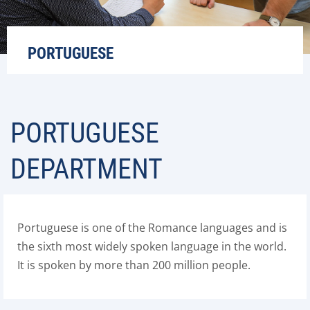
PORTUGUESE
PORTUGUESE
DEPARTMENT
Portuguese is one of the Romance languages and is
the sixth most widely spoken language in the world.
It is spoken by more than 200 million people.