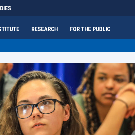
DIES
STITUTE
RESEARCH
FOR THE PUBLIC