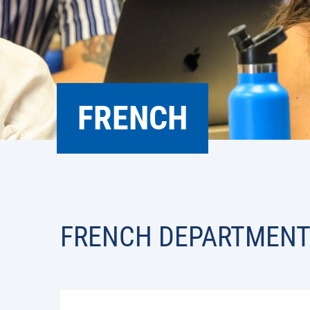
FRENCH
FRENCH DEPARTMEN