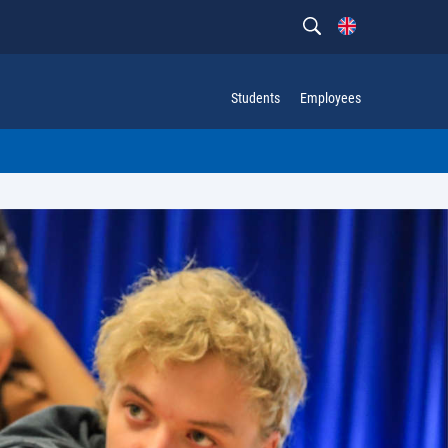
Students
Employees