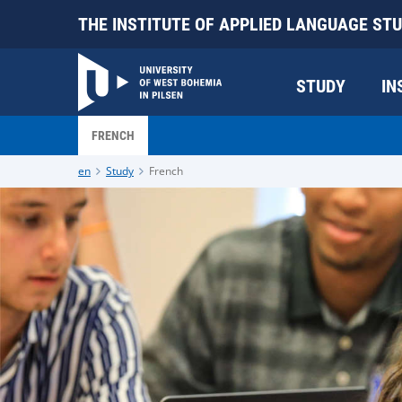
THE INSTITUTE OF APPLIED LANGUAGE STU
STUDY
IN
FRENCH
en
Study
French